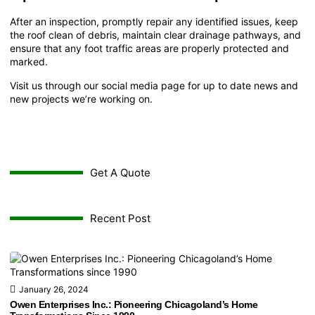
After an inspection, promptly repair any identified issues, keep
the roof clean of debris, maintain clear drainage pathways, and
ensure that any foot traffic areas are properly protected and
marked.
Visit us through our
social media page
for up to date news and
new projects we’re working on.
Get A Quote
Recent Post
January 26, 2024
Owen Enterprises Inc.: Pioneering Chicagoland’s Home