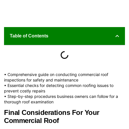
Table of Contents
• Comprehensive guide on conducting commercial roof
inspections for safety and maintenance
• Essential checks for detecting common roofing issues to
prevent costly repairs
• Step-by-step procedures business owners can follow for a
thorough roof examination
Final Considerations For Your
Commercial Roof