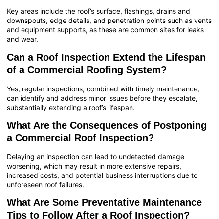
Key areas include the roof’s surface, flashings, drains and
downspouts, edge details, and penetration points such as vents
and equipment supports, as these are common sites for leaks
and wear.
Can a Roof Inspection Extend the Lifespan
of a Commercial Roofing System?
Yes, regular inspections, combined with timely maintenance,
can identify and address minor issues before they escalate,
substantially extending a roof’s lifespan.
What Are the Consequences of Postponing
a Commercial Roof Inspection?
Delaying an inspection can lead to undetected damage
worsening, which may result in more extensive repairs,
increased costs, and potential business interruptions due to
unforeseen roof failures.
What Are Some Preventative Maintenance
Tips to Follow After a Roof Inspection?