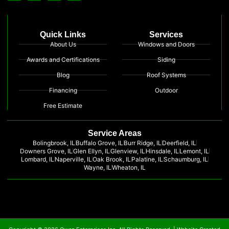
Quick Links
Services
About Us
Windows and Doors
Awards and Certifications
Siding
Blog
Roof Systems
Financing
Outdoor
Free Estimate
Service Areas
Bolingbrook, IL
Buffalo Grove, IL
Burr Ridge, IL
Deerfield, IL
Downers Grove, IL
Glen Ellyn, IL
Glenview, IL
Hinsdale, IL
Lemont, IL
Lombard, IL
Naperville, IL
Oak Brook, IL
Palatine, IL
Schaumburg, IL
Wayne, IL
Wheaton, IL