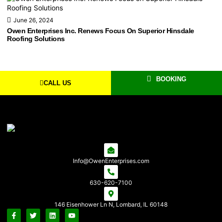
June 26, 2024
Owen Enterprises Inc. Renews Focus On Superior Hinsdale
Roofing Solutions
BOOKING
CALL US
Info@OwenEnterprises.com
630-620-7100
146 Eisenhower Ln N, Lombard, IL 60148