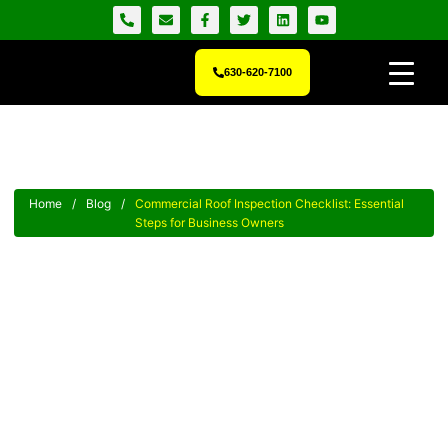
630-620-7100
Home
/
Blog
/
Commercial Roof Inspection Checklist: Essential
Steps for Business Owners
Commercial Roof Inspection
Checklist: Essential Steps For
Business Owners
Ensure the safety of your property with our essential
Commercial Roof Inspection Checklist – protect your investment
smartly.