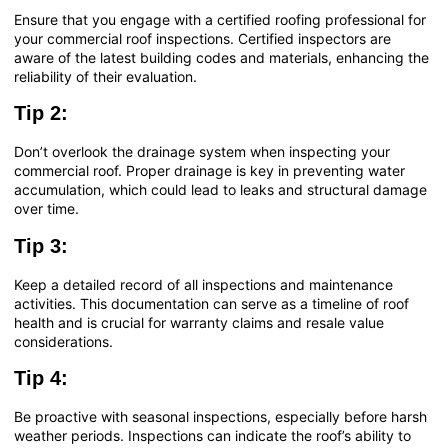
Ensure that you engage with a certified roofing professional for
your commercial roof inspections. Certified inspectors are
aware of the latest building codes and materials, enhancing the
reliability of their evaluation.
Tip 2:
Don’t overlook the drainage system when inspecting your
commercial roof. Proper drainage is key in preventing water
accumulation, which could lead to leaks and structural damage
over time.
Tip 3:
Keep a detailed record of all inspections and maintenance
activities. This documentation can serve as a timeline of roof
health and is crucial for warranty claims and resale value
considerations.
Tip 4:
Be proactive with seasonal inspections, especially before harsh
weather periods. Inspections can indicate the roof’s ability to