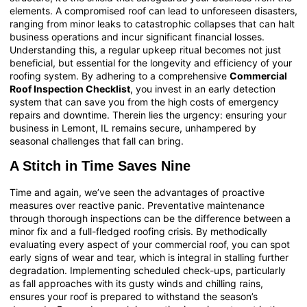
elements. A compromised roof can lead to unforeseen disasters,
ranging from minor leaks to catastrophic collapses that can halt
business operations and incur significant financial losses.
Understanding this, a regular upkeep ritual becomes not just
beneficial, but essential for the longevity and efficiency of your
roofing system. By adhering to a comprehensive
Commercial
Roof Inspection Checklist
, you invest in an early detection
system that can save you from the high costs of emergency
repairs and downtime. Therein lies the urgency: ensuring your
business in Lemont, IL remains secure, unhampered by
seasonal challenges that fall can bring.
A Stitch in Time Saves Nine
Time and again, we’ve seen the advantages of proactive
measures over reactive panic. Preventative maintenance
through thorough inspections can be the difference between a
minor fix and a full-fledged roofing crisis. By methodically
evaluating every aspect of your commercial roof, you can spot
early signs of wear and tear, which is integral in stalling further
degradation. Implementing scheduled check-ups, particularly
as fall approaches with its gusty winds and chilling rains,
ensures your roof is prepared to withstand the season’s