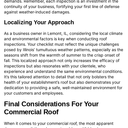
demands. Remember, each inspection is an investment in the
continuity of your business, fortifying your first line of defense
against weather-induced damages.
Localizing Your Approach
As a business owner in Lemont, IL, considering the local climate
and environmental factors is key when conducting roof
inspections. Your checklist must reflect the unique challenges
posed by Illinois’ tumultuous weather patterns, especially as the
seasons shift from the warmth of summer to the crisp onset of
fall. This localized approach not only increases the efficacy of
inspections but also resonates with your clientele, who
experience and understand the same environmental conditions.
It’s this tailored attention to detail that not only bolsters the
health of your establishment’s roof but also demonstrates your
dedication to providing a safe, well-maintained environment for
your customers and employees.
Final Considerations For Your
Commercial Roof
When it comes to your commercial roof, the most apparent