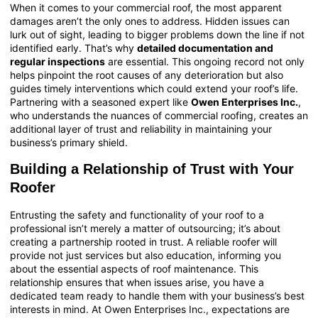
When it comes to your commercial roof, the most apparent
damages aren’t the only ones to address. Hidden issues can
lurk out of sight, leading to bigger problems down the line if not
identified early. That’s why
detailed documentation and
regular inspections
are essential. This ongoing record not only
helps pinpoint the root causes of any deterioration but also
guides timely interventions which could extend your roof’s life.
Partnering with a seasoned expert like
Owen Enterprises Inc.
,
who understands the nuances of
commercial roofing
, creates an
additional layer of trust and reliability in maintaining your
business’s primary shield.
Building a Relationship of Trust with Your
Roofer
Entrusting the safety and functionality of your roof to a
professional isn’t merely a matter of outsourcing; it’s about
creating a partnership rooted in trust. A reliable roofer will
provide not just services but also education, informing you
about the essential aspects of roof maintenance. This
relationship ensures that when issues arise, you have a
dedicated team ready to handle them with your business’s best
interests in mind. At Owen Enterprises Inc., expectations are