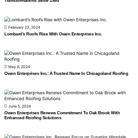
Transformations Since 1990
February 23, 2024
Lombard’s Roofs Rise With Owen Enterprises Inc.
May 6, 2024
Owen Enterprises Inc.: A Trusted Name In Chicagoland Roofing
June 5, 2024
Owen Enterprises Renews Commitment To Oak Brook With
Enhanced Roofing Solutions