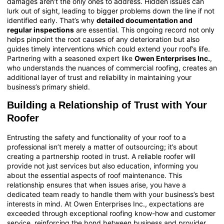
damages aren’t the only ones to address. Hidden issues can
lurk out of sight, leading to bigger problems down the line if not
identified early. That’s why
detailed documentation and
regular inspections
are essential. This ongoing record not only
helps pinpoint the root causes of any deterioration but also
guides timely interventions which could extend your roof’s life.
Partnering with a seasoned expert like
Owen Enterprises Inc.
,
who understands the nuances of
commercial roofing
, creates an
additional layer of trust and reliability in maintaining your
business’s primary shield.
Building a Relationship of Trust with Your
Roofer
Entrusting the safety and functionality of your roof to a
professional isn’t merely a matter of outsourcing; it’s about
creating a partnership rooted in trust. A reliable roofer will
provide not just services but also education, informing you
about the essential aspects of roof maintenance. This
relationship ensures that when issues arise, you have a
dedicated team ready to handle them with your business’s best
interests in mind. At Owen Enterprises Inc., expectations are
exceeded through exceptional roofing know-how and customer
service, reinforcing the bond between business and provider.