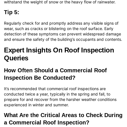
withstand the weight of snow or the heavy flow of rainwater.
Tip 5:
Regularly check for and promptly address any visible signs of
wear, such as cracks or blistering on the roof surface. Early
detection of these symptoms can prevent widespread damage
and ensure the safety of the building’s occupants and contents.
Expert Insights On Roof Inspection
Queries
How Often Should a Commercial Roof
Inspection Be Conducted?
It’s recommended that commercial roof inspections are
conducted twice a year, typically in the spring and fall, to
prepare for and recover from the harsher weather conditions
experienced in winter and summer.
What Are the Critical Areas to Check During
a Commercial Roof Inspection?