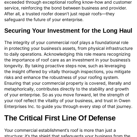
exceeded through exceptional roofing know-how and customer
service, reinforcing the bond between business and provider.
After all, a trusted roofer doesn’t just repair roofs—they
safeguard the future of your enterprise.
Securing Your Investment for the Long Haul
The integrity of your commercial roof plays a foundational role
in protecting your business’s assets, from physical infrastructure
to daily operations. Acknowledging this role means recognizing
the importance of roof care as an investment in your business’s
longevity. By taking proactive steps now, such as leveraging
the insight offered by vitally thorough inspections, you mitigate
risks and enhance the robustness of your roofing system.
Ensuring that your commercial property is covered, literally and
metaphorically, contributes directly to the stability and growth
of your enterprise. So as you move forward, let the strength of
your roof reflect the vitality of your business, and trust in Owen
Enterprises Inc. to guide you through every step of that journey.
The Critical First Line Of Defense
Your commercial establishment’s roof is more than just a
structure; it’s the shield that safeguards your business from the