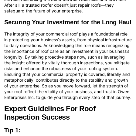
After all, a trusted roofer doesn’t just repair roofs—they
safeguard the future of your enterprise.
Securing Your Investment for the Long Haul
The integrity of your commercial roof plays a foundational role
in protecting your business’s assets, from physical infrastructure
to daily operations. Acknowledging this role means recognizing
the importance of roof care as an investment in your business’s
longevity. By taking proactive steps now, such as leveraging
the insight offered by vitally thorough inspections, you mitigate
risks and enhance the robustness of your roofing system.
Ensuring that your commercial property is covered, literally and
metaphorically, contributes directly to the stability and growth
of your enterprise. So as you move forward, let the strength of
your roof reflect the vitality of your business, and trust in Owen
Enterprises Inc. to guide you through every step of that journey.
Expert Guidelines For Roof
Inspection Success
Tip 1: