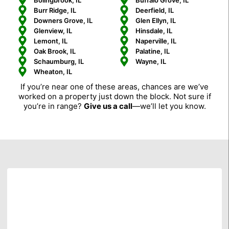
Bolingbrook, IL
Buffalo Grove, IL
Burr Ridge, IL
Deerfield, IL
Downers Grove, IL
Glen Ellyn, IL
Glenview, IL
Hinsdale, IL
Lemont, IL
Naperville, IL
Oak Brook, IL
Palatine, IL
Schaumburg, IL
Wayne, IL
Wheaton, IL
If you’re near one of these areas, chances are we’ve
worked on a property just down the block. Not sure if
you’re in range?
Give us a call
—we’ll let you know.