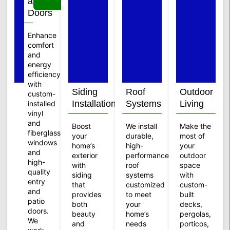
and
Doors
Enhance
comfort
and
energy
efficiency
with
Siding
Roof
Outdoor
custom-
Installation
Systems
Living
installed
vinyl
and
Boost
We install
Make the
fiberglass
your
durable,
most of
windows
home’s
high-
your
and
exterior
performance
outdoor
high-
with
roof
space
quality
siding
systems
with
entry
that
customized
custom-
and
provides
to meet
built
patio
both
your
decks,
doors.
beauty
home’s
pergolas,
We
and
needs
porticos,