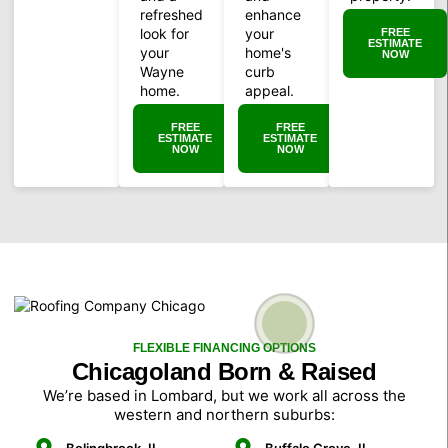
refreshed
enhance
look for
your
FREE
ESTIMATE
your
home's
NOW
Wayne
curb
home.
appeal.
FREE
FREE
ESTIMATE
ESTIMATE
NOW
NOW
FLEXIBLE FINANCING OPTIONS
Chicagoland Born & Raised
We’re based in Lombard, but we work all across the
western and northern suburbs: