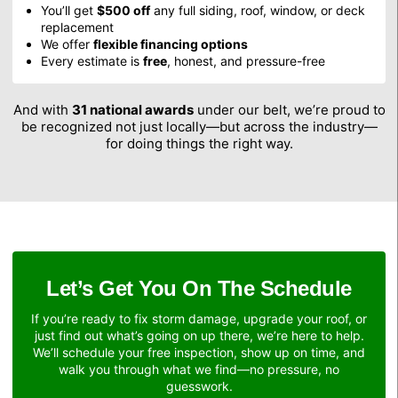
You’ll get
$500 off
any full siding, roof, window, or deck
replacement
We offer
flexible financing options
Every estimate is
free
, honest, and pressure-free
And with
31 national awards
under our belt, we’re proud to
be recognized not just locally—but across the industry—
for doing things the right way.
Let’s Get You On The Schedule
If you’re ready to fix storm damage, upgrade your roof, or
just find out what’s going on up there, we’re here to help.
We’ll schedule your free inspection, show up on time, and
walk you through what we find—no pressure, no
guesswork.