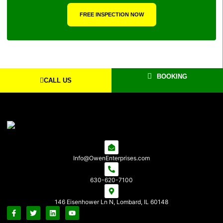
FREE INSPECTION NOW
BOOKING
CALL US
Info@OwenEnterprises.com
630-620-7100
146 Eisenhower Ln N, Lombard, IL 60148