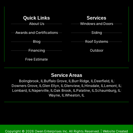
Quick Links
Services
About Us
Windows and Doors
Awards and Certifications
Siding
Blog
Roof Systems
Financing
Outdoor
Free Estimate
Service Areas
Bolingbrook, IL
Buffalo Grove, IL
Burr Ridge, IL
Deerfield, IL
Downers Grove, IL
Glen Ellyn, IL
Glenview, IL
Hinsdale, IL
Lemont, IL
Lombard, IL
Naperville, IL
Oak Brook, IL
Palatine, IL
Schaumburg, IL
Wayne, IL
Wheaton, IL
Copyright © 2026 Owen Enterprises Inc. All Rights Reserved. |
Website Created