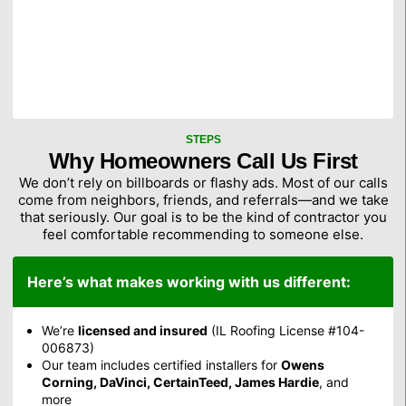
STEPS
Why Homeowners Call Us First
We don’t rely on billboards or flashy ads. Most of our calls
come from neighbors, friends, and referrals—and we take
that seriously. Our goal is to be the kind of contractor you
feel comfortable recommending to someone else.
Here’s what makes working with us different:
We’re
licensed and insured
(IL Roofing License #104-
006873)
Our team includes certified installers for
Owens
Corning, DaVinci, CertainTeed, James Hardie
, and
more