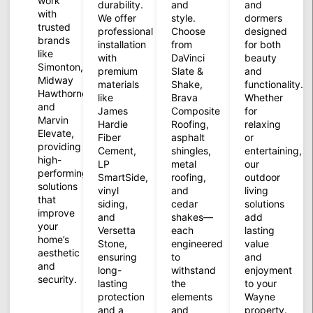
work
durability.
and
and
with
We offer
style.
dormers
trusted
professional
Choose
designed
brands
installation
from
for both
like
with
DaVinci
beauty
Simonton,
premium
Slate &
and
Midway
materials
Shake,
functionality.
Hawthorne,
like
Brava
Whether
and
James
Composite
for
Marvin
Hardie
Roofing,
relaxing
Elevate,
Fiber
asphalt
or
providing
Cement,
shingles,
entertaining,
high-
LP
metal
our
performing
SmartSide,
roofing,
outdoor
solutions
vinyl
and
living
that
siding,
cedar
solutions
improve
and
shakes—
add
your
Versetta
each
lasting
home’s
Stone,
engineered
value
aesthetic
ensuring
to
and
and
long-
withstand
enjoyment
security.
lasting
the
to your
protection
elements
Wayne
and a
and
property.