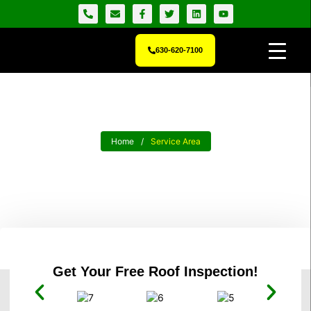
630-620-7100
Home
/
Service Area
Local Roofing Contractors Who
Know The Neighborhood
Get Your Free Roof Inspection!