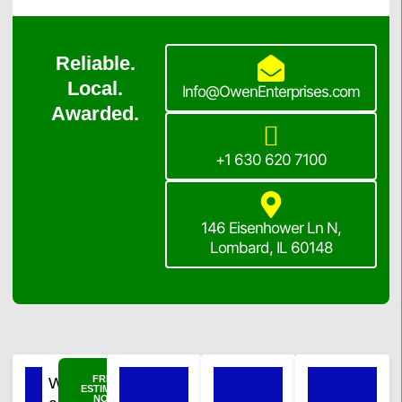
Reliable.
Local.
Info@OwenEnterprises.com
Awarded.
+1 630 620 7100
146 Eisenhower Ln N,
Lombard, IL 60148
FREE
Windows
ESTIMATE
NOW