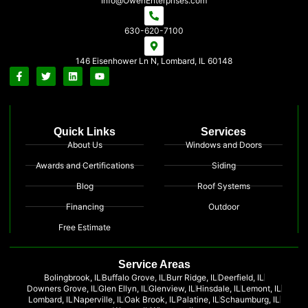
Info@OwenEnterprises.com
630-620-7100
146 Eisenhower Ln N, Lombard, IL 60148
Quick Links
Services
About Us
Windows and Doors
Awards and Certifications
Siding
Blog
Roof Systems
Financing
Outdoor
Free Estimate
Service Areas
Bolingbrook, IL
Buffalo Grove, IL
Burr Ridge, IL
Deerfield, IL
Downers Grove, IL
Glen Ellyn, IL
Glenview, IL
Hinsdale, IL
Lemont, IL
Lombard, IL
Naperville, IL
Oak Brook, IL
Palatine, IL
Schaumburg, IL