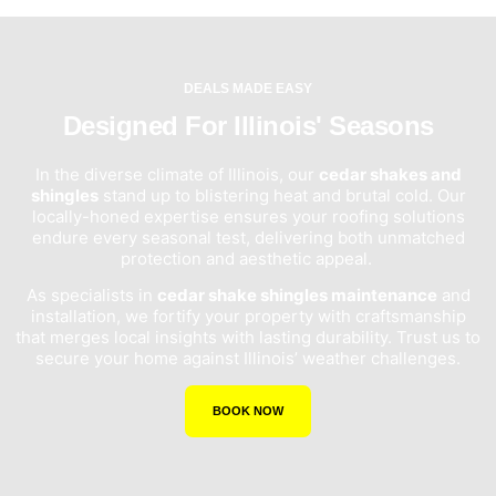
DEALS MADE EASY
Designed For Illinois' Seasons
In the diverse climate of Illinois, our
cedar shakes and
shingles
stand up to blistering heat and brutal cold. Our
locally-honed expertise ensures your roofing solutions
endure every seasonal test, delivering both unmatched
protection and aesthetic appeal.
As specialists in
cedar shake shingles maintenance
and
installation, we fortify your property with craftsmanship
that merges local insights with lasting durability. Trust us to
secure your home against Illinois’ weather challenges.
BOOK NOW