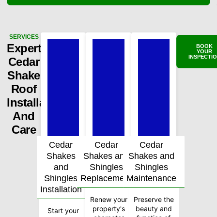
SERVICES
Expert
BOOK
YOUR
INSPECTI
Cedar
Shake
Roof
Installation
And
Care
Cedar
Cedar
Cedar
Shakes
Shakes and
Shakes and
and
Shingles
Shingles
Shingles
Replacement
Maintenance
Installation
Renew your
Preserve the
property's
beauty and
Start your