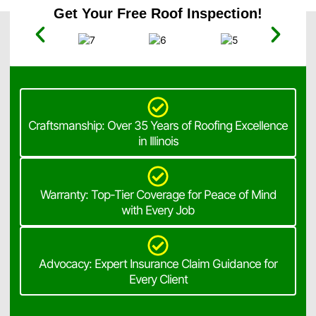
Get Your Free Roof Inspection!
Craftsmanship: Over 35 Years of Roofing Excellence
in Illinois
Warranty: Top-Tier Coverage for Peace of Mind
with Every Job
Advocacy: Expert Insurance Claim Guidance for
Every Client