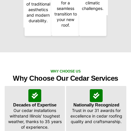
for a
climatic
of traditional
seamless
challenges.
aesthetics
transition to
and modern
your new
durability.
roof.
WHY CHOOSE US
Why Choose Our Cedar Services
Decades of Expertise
Nationally Recognized
Our cedar installations
Trust in our 31 awards for
withstand Illinois' toughest
excellence in cedar roofing
weather, thanks to 35 years
quality and craftsmanship.
of experience.