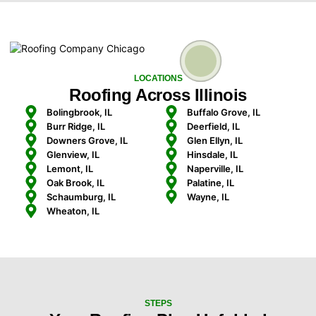
LOCATIONS
Roofing Across Illinois
Bolingbrook, IL
Buffalo Grove, IL
Burr Ridge, IL
Deerfield, IL
Downers Grove, IL
Glen Ellyn, IL
Glenview, IL
Hinsdale, IL
Lemont, IL
Naperville, IL
Oak Brook, IL
Palatine, IL
Schaumburg, IL
Wayne, IL
Wheaton, IL
STEPS