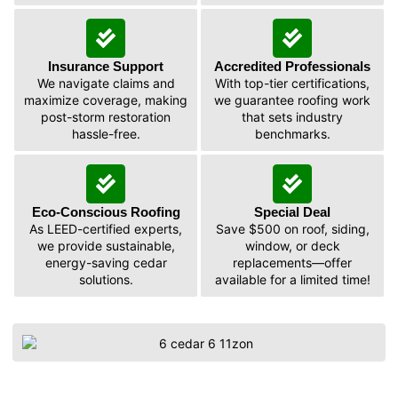
Insurance Support
Accredited Professionals
We navigate claims and
With top-tier certifications,
maximize coverage, making
we guarantee roofing work
post-storm restoration
that sets industry
hassle-free.
benchmarks.
Eco-Conscious Roofing
Special Deal
As LEED-certified experts,
Save $500 on roof, siding,
we provide sustainable,
window, or deck
energy-saving cedar
replacements—offer
solutions.
available for a limited time!