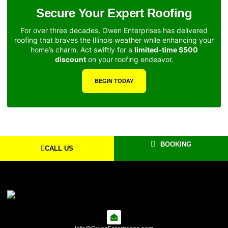
Secure Your Expert Roofing
For over three decades, Owen Enterprises has delivered
roofing that braves the Illinois weather while enhancing your
home’s charm. Act swiftly for a
limited-time $500
discount
on your roofing endeavor.
BEGIN TODAY
BOOKING
CALL US