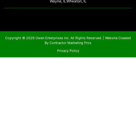
Wayne, IL
Wheaton, IL
Copyright © 2026 Owen Enterprises Inc. All Rights Reserved. |
Website Created
By Contractor Marketing Pros
Privacy Policy