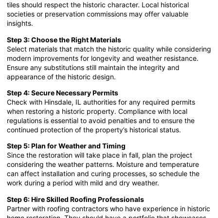
tiles should respect the historic character. Local historical
societies or preservation commissions may offer valuable
insights.
Step 3: Choose the Right Materials
Select materials that match the historic quality while considering
modern improvements for longevity and weather resistance.
Ensure any substitutions still maintain the integrity and
appearance of the historic design.
Step 4: Secure Necessary Permits
Check with Hinsdale, IL authorities for any required permits
when restoring a historic property. Compliance with local
regulations is essential to avoid penalties and to ensure the
continued protection of the property’s historical status.
Step 5: Plan for Weather and Timing
Since the restoration will take place in fall, plan the project
considering the weather patterns. Moisture and temperature
can affect installation and curing processes, so schedule the
work during a period with mild and dry weather.
Step 6: Hire Skilled Roofing Professionals
Partner with roofing contractors who have experience in historic
home restoration. They should have a portfolio that showcases