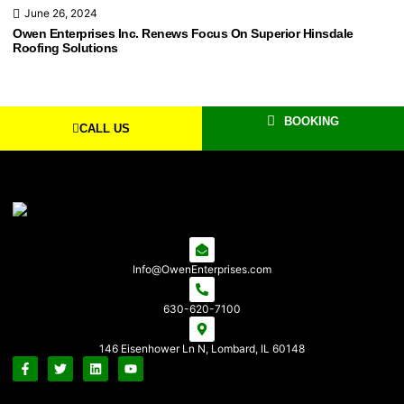
June 26, 2024
Owen Enterprises Inc. Renews Focus On Superior Hinsdale
Roofing Solutions
BOOKING
CALL US
Info@OwenEnterprises.com
630-620-7100
146 Eisenhower Ln N, Lombard, IL 60148