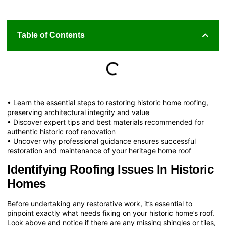
Table of Contents
• Learn the essential steps to restoring historic home roofing,
preserving architectural integrity and value
• Discover expert tips and best materials recommended for
authentic historic roof renovation
• Uncover why professional guidance ensures successful
restoration and maintenance of your heritage home roof
Identifying Roofing Issues In Historic
Homes
Before undertaking any restorative work, it’s essential to
pinpoint exactly what needs fixing on your historic home’s roof.
Look above and notice if there are any missing shingles or tiles,