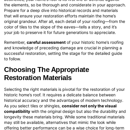
the elements, so be thorough and considerate in your approach.
Prepare for a deep dive into historical records and materials
that will ensure your restoration efforts maintain the home’s
original grandeur. After all, each detail of your roofing—from the
color of tiles to the slope of the eaves—tells a story, and it’s
your job to preserve it for future generations to appreciate.
Remember,
careful assessment
of your historic home’s roofing
and knowledge of preceding damage are crucial in planning a
successful restoration, setting the stage for the detailed guide
to follow.
Choosing The Appropriate
Restoration Materials
Selecting the right materials is pivotal for the restoration of your
historic home’s roof. It requires a delicate balance between
historical accuracy and the advantages of modern technology.
As you select tiles or shingles,
consider not only the visual
compatibility
with the original design but also the durability and
longevity these materials bring. While some traditional materials
may still be available, alternatives that mimic the look while
offering better performance can be a wise choice for long-term