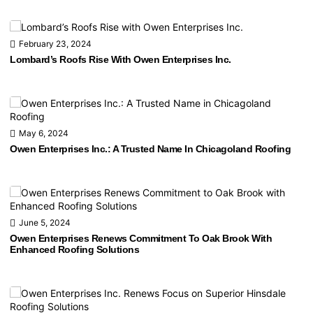
February 23, 2024
Lombard’s Roofs Rise With Owen Enterprises Inc.
May 6, 2024
Owen Enterprises Inc.: A Trusted Name In Chicagoland Roofing
June 5, 2024
Owen Enterprises Renews Commitment To Oak Brook With
Enhanced Roofing Solutions