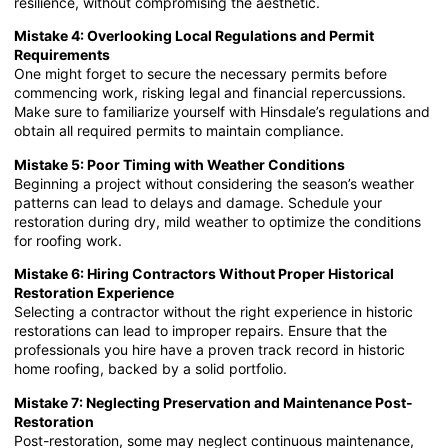
resilience, without compromising the aesthetic.
Mistake 4: Overlooking Local Regulations and Permit
Requirements
One might forget to secure the necessary permits before
commencing work, risking legal and financial repercussions.
Make sure to familiarize yourself with Hinsdale’s regulations and
obtain all required permits to maintain compliance.
Mistake 5: Poor Timing with Weather Conditions
Beginning a project without considering the season’s weather
patterns can lead to delays and damage. Schedule your
restoration during dry, mild weather to optimize the conditions
for roofing work.
Mistake 6: Hiring Contractors Without Proper Historical
Restoration Experience
Selecting a contractor without the right experience in historic
restorations can lead to improper repairs. Ensure that the
professionals you hire have a proven track record in historic
home roofing, backed by a solid portfolio.
Mistake 7: Neglecting Preservation and Maintenance Post-
Restoration
Post-restoration, some may neglect continuous maintenance,