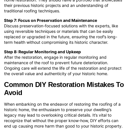
their previous historic projects and an understanding of
traditional roofing techniques.
Step 7: Focus on Preservation and Maintenance
Discuss preservation-focused solutions with the experts, like
using reversible techniques or materials that can be easily
replaced or upgraded in the future, ensuring the roof’s long-
term health without compromising its historic character.
Step 8: Regular Monitoring and Upkeep
After the restoration, engage in regular monitoring and
maintenance of the roof to prevent future deterioration.
Ongoing care will extend the life of the restoration and protect
the overall value and authenticity of your historic home.
Common DIY Restoration Mistakes To
Avoid
When embarking on the endeavor of restoring the roofing of a
historic home, the enthusiasm to preserve your dwelling’s
legacy may lead to overlooking critical details. It’s vital to
recognize that without the proper know-how, DIY efforts can
end up causing more harm than good to your historic property.