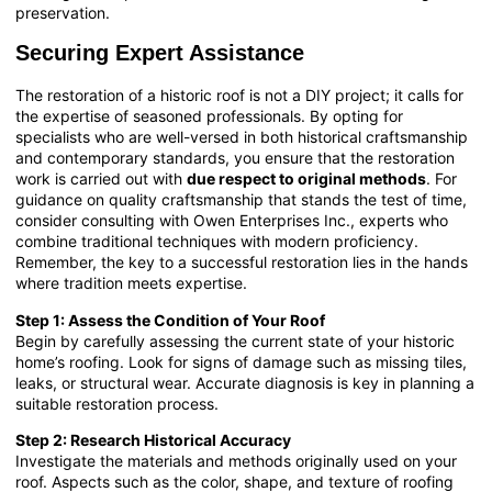
preservation.
Securing Expert Assistance
The restoration of a historic roof is not a DIY project; it calls for
the expertise of seasoned professionals. By opting for
specialists who are well-versed in both historical craftsmanship
and contemporary standards, you ensure that the restoration
work is carried out with
due respect to original methods
. For
guidance on quality craftsmanship that stands the test of time,
consider consulting with
Owen Enterprises Inc.
, experts who
combine traditional techniques with modern proficiency.
Remember, the key to a successful restoration lies in the hands
where tradition meets expertise.
Step 1: Assess the Condition of Your Roof
Begin by carefully assessing the current state of your historic
home’s roofing. Look for signs of damage such as missing tiles,
leaks, or structural wear. Accurate diagnosis is key in planning a
suitable restoration process.
Step 2: Research Historical Accuracy
Investigate the materials and methods originally used on your
roof. Aspects such as the color, shape, and texture of roofing