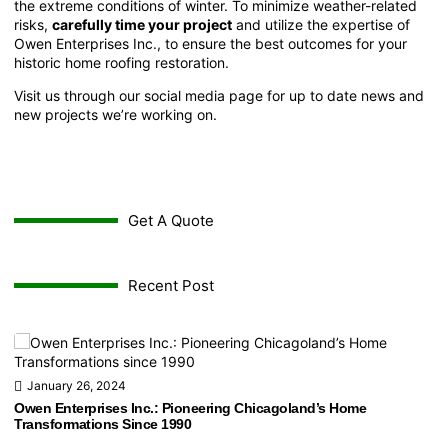
the extreme conditions of winter. To minimize weather-related
risks,
carefully time your project
and utilize the expertise of
Owen Enterprises Inc.
, to ensure the best outcomes for your
historic home roofing restoration.
Visit us through our
social media page
for up to date news and
new projects we’re working on.
Get A Quote
Recent Post
January 26, 2024
Owen Enterprises Inc.: Pioneering Chicagoland’s Home
Transformations Since 1990