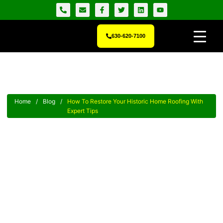
630-620-7100
Home
/
Blog
/
How To Restore Your Historic Home Roofing With
Expert Tips
How To Restore Your Historic
Home Roofing With Expert Tips
Unlock crucial historic home roofing restoration tips to protect
and preserve your heritage with expert guidance now!