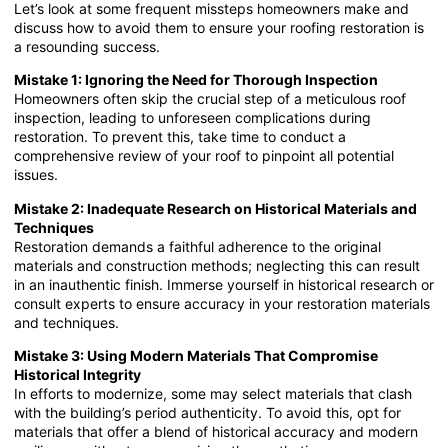
Let’s look at some frequent missteps homeowners make and
discuss how to avoid them to ensure your roofing restoration is
a resounding success.
Mistake 1: Ignoring the Need for Thorough Inspection
Homeowners often skip the crucial step of a meticulous roof
inspection, leading to unforeseen complications during
restoration. To prevent this, take time to conduct a
comprehensive review of your roof to pinpoint all potential
issues.
Mistake 2: Inadequate Research on Historical Materials and
Techniques
Restoration demands a faithful adherence to the original
materials and construction methods; neglecting this can result
in an inauthentic finish. Immerse yourself in historical research or
consult experts to ensure accuracy in your restoration materials
and techniques.
Mistake 3: Using Modern Materials That Compromise
Historical Integrity
In efforts to modernize, some may select materials that clash
with the building’s period authenticity. To avoid this, opt for
materials that offer a blend of historical accuracy and modern