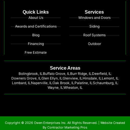
Quick Links
Services
About Us
Windows and Doors
Awards and Certifications
Siding
Blog
Roof Systems
Financing
Outdoor
Free Estimate
Service Areas
Bolingbrook, IL
Buffalo Grove, IL
Burr Ridge, IL
Deerfield, IL
Downers Grove, IL
Glen Ellyn, IL
Glenview, IL
Hinsdale, IL
Lemont, IL
Lombard, IL
Naperville, IL
Oak Brook, IL
Palatine, IL
Schaumburg, IL
Wayne, IL
Wheaton, IL
Copyright © 2026 Owen Enterprises Inc. All Rights Reserved. |
Website Created
By Contractor Marketing Pros