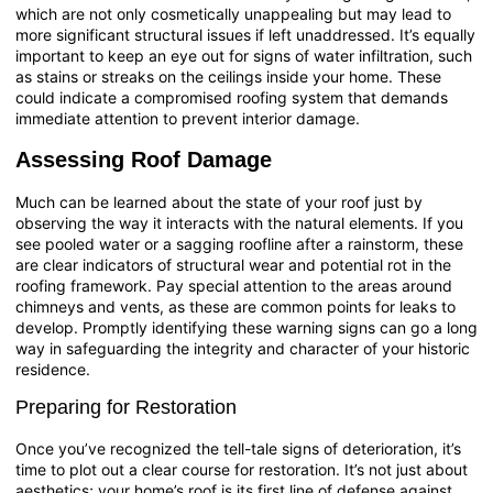
which are not only cosmetically unappealing but may lead to
more significant structural issues if left unaddressed. It’s equally
important to keep an eye out for signs of water infiltration, such
as stains or streaks on the ceilings inside your home. These
could indicate a compromised roofing system that demands
immediate attention to prevent interior damage.
Assessing Roof Damage
Much can be learned about the state of your roof just by
observing the way it interacts with the natural elements. If you
see pooled water or a sagging roofline after a rainstorm, these
are clear indicators of structural wear and potential rot in the
roofing framework. Pay special attention to the areas around
chimneys and vents, as these are common points for leaks to
develop. Promptly identifying these warning signs can go a long
way in safeguarding the integrity and character of your historic
residence.
Preparing for Restoration
Once you’ve recognized the tell-tale signs of deterioration, it’s
time to plot out a clear course for restoration. It’s not just about
aesthetics; your home’s roof is its first line of defense against