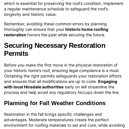
which is essential for preserving the roof’s condition. Implement
a regular maintenance schedule to safeguard the roof’s
longevity and historic value.
Remember, avoiding these common errors by planning
thoroughly can ensure that your
historic home roofing
restoration
honors the past while securing the future.
Securing Necessary Restoration
Permits
Before you make the first move in the physical restoration of
your historic home’s roof, ensuring legal compliance is a must.
Obtaining the right permits safeguards your restoration efforts
and ensures that all modifications are up to code.
Engaging
with local Hinsdale authorities
early on will streamline the
process and help avoid any regulatory hiccups down the line.
Planning for Fall Weather Conditions
Restoration in the fall brings specific challenges and
advantages. Moderate temperatures create the perfect
environment for roofing materials to set and cure, while avoiding