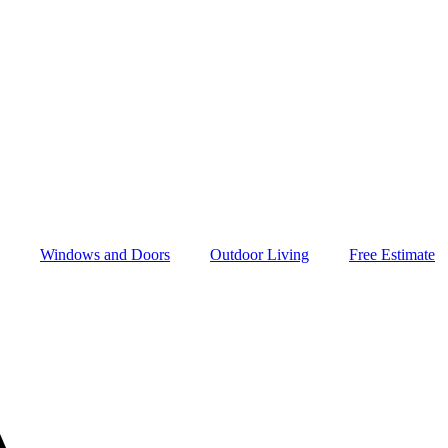
Windows and Doors
Outdoor Living
Free Estimate