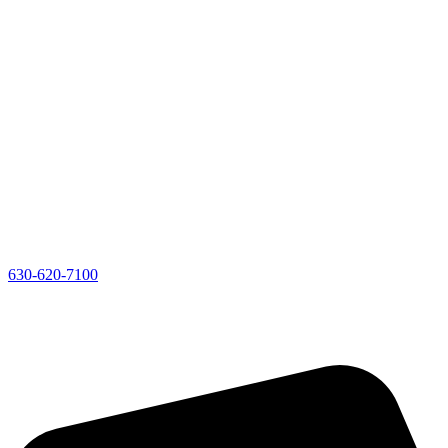
630-620-7100