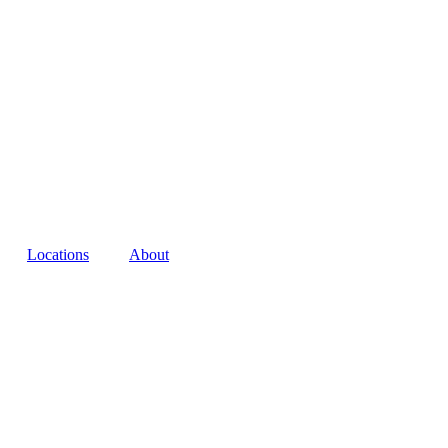
Locations
About