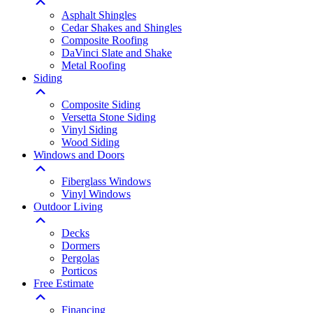
Asphalt Shingles
Cedar Shakes and Shingles
Composite Roofing
DaVinci Slate and Shake
Metal Roofing
Siding
Composite Siding
Versetta Stone Siding
Vinyl Siding
Wood Siding
Windows and Doors
Fiberglass Windows
Vinyl Windows
Outdoor Living
Decks
Dormers
Pergolas
Porticos
Free Estimate
Financing