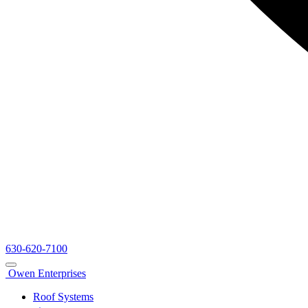
630-620-7100
Owen Enterprises
Roof Systems