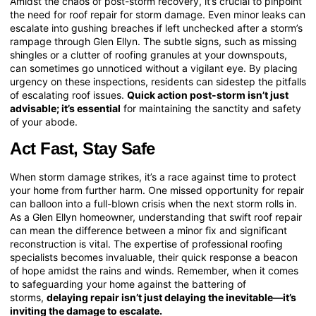
Amidst the chaos of post-storm recovery, it’s crucial to pinpoint
the need for roof repair for storm damage. Even minor leaks can
escalate into gushing breaches if left unchecked after a storm’s
rampage through Glen Ellyn. The subtle signs, such as missing
shingles or a clutter of roofing granules at your downspouts,
can sometimes go unnoticed without a vigilant eye. By placing
urgency on these inspections, residents can sidestep the pitfalls
of escalating roof issues.
Quick action post-storm isn’t just
advisable; it’s essential
for maintaining the sanctity and safety
of your abode.
Act Fast, Stay Safe
When storm damage strikes, it’s a race against time to protect
your home from further harm. One missed opportunity for repair
can balloon into a full-blown crisis when the next storm rolls in.
As a Glen Ellyn homeowner, understanding that swift roof repair
can mean the difference between a minor fix and significant
reconstruction is vital. The expertise of professional roofing
specialists becomes invaluable, their quick response a beacon
of hope amidst the rains and winds. Remember, when it comes
to safeguarding your home against the battering of
storms,
delaying repair isn’t just delaying the inevitable—it’s
inviting the damage to escalate.