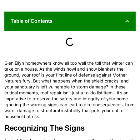
Table of Contents
Glen Ellyn homeowners know all too well the toll that winter can
take on a house. As the winds howl and snow blankets the
ground, your roof is your first line of defense against Mother
Nature’s fury. But what happens when the shield cracks, and
your sanctuary is left vulnerable to storm damage? In these
critical moments, roof repair isn’t just a to-do list item—it’s an
imperative to preserve the safety and integrity of your home.
Ignoring the warning signs can lead to dire consequences, from
water damage to structural instability that puts your entire
household at risk.
Recognizing The Signs