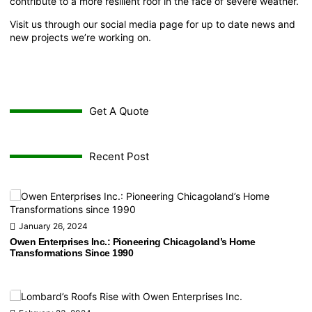
contribute to a more resilient roof in the face of severe weather.
Visit us through our
social media page
for up to date news and
new projects we’re working on.
Get A Quote
Recent Post
January 26, 2024
Owen Enterprises Inc.: Pioneering Chicagoland’s Home
Transformations Since 1990