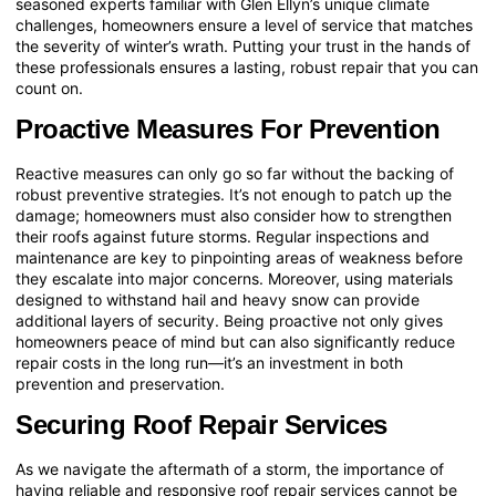
seasoned experts familiar with
Glen Ellyn’s unique climate
challenges
, homeowners ensure a level of service that matches
the severity of winter’s wrath. Putting your trust in the hands of
these professionals ensures a lasting, robust repair that you can
count on.
Proactive Measures For Prevention
Reactive measures can only go so far without the backing of
robust preventive strategies. It’s not enough to patch up the
damage; homeowners must also consider how to strengthen
their roofs against future storms. Regular inspections and
maintenance are key to pinpointing areas of weakness before
they escalate into major concerns. Moreover, using materials
designed to withstand hail and heavy snow can provide
additional layers of security. Being proactive not only gives
homeowners peace of mind but can also significantly reduce
repair costs in the long run—it’s an investment in both
prevention and preservation.
Securing Roof Repair Services
As we navigate the aftermath of a storm, the importance of
having reliable and responsive roof repair services cannot be