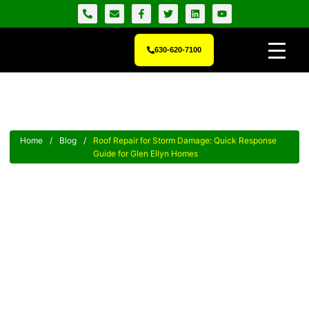
630-620-7100
Home
/
Blog
/
Roof Repair for Storm Damage: Quick Response
Guide for Glen Ellyn Homes
Roof Repair For Storm
Damage: Quick Response
Guide For Glen Ellyn Homes