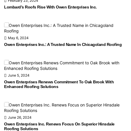
February 23, 2024
Lombard’s Roofs Rise With Owen Enterprises Inc.
May 6, 2024
Owen Enterprises Inc.: A Trusted Name In Chicagoland Roofing
June 5, 2024
Owen Enterprises Renews Commitment To Oak Brook With
Enhanced Roofing Solutions
June 26, 2024
Owen Enterprises Inc. Renews Focus On Superior Hinsdale
Roofing Solutions