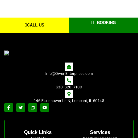
BOOKING
CALL US
Info@OwenEnterprises.com
630-620-7100
146 Eisenhower Ln N, Lombard, IL 60148
Quick Links
Services