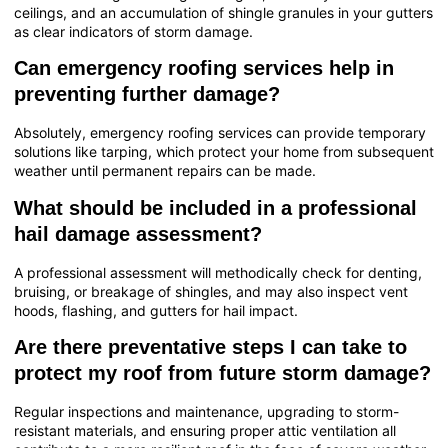
ceilings, and an accumulation of shingle granules in your gutters
as clear indicators of storm damage.
Can emergency roofing services help in
preventing further damage?
Absolutely, emergency roofing services can provide temporary
solutions like tarping, which protect your home from subsequent
weather until permanent repairs can be made.
What should be included in a professional
hail damage assessment?
A professional assessment will methodically check for denting,
bruising, or breakage of shingles, and may also inspect vent
hoods, flashing, and gutters for hail impact.
Are there preventative steps I can take to
protect my roof from future storm damage?
Regular inspections and maintenance, upgrading to storm-
resistant materials, and ensuring proper attic ventilation all