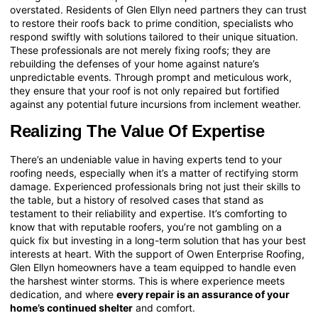
overstated. Residents of Glen Ellyn need partners they can trust
to restore their roofs back to prime condition, specialists who
respond swiftly with solutions tailored to their unique situation.
These professionals are not merely fixing roofs; they are
rebuilding the defenses of your home against nature’s
unpredictable events. Through prompt and meticulous work,
they ensure that your roof is not only repaired but fortified
against any potential future incursions from inclement weather.
Realizing The Value Of Expertise
There’s an undeniable value in having experts tend to your
roofing needs, especially when it’s a matter of rectifying storm
damage. Experienced professionals bring not just their skills to
the table, but a history of resolved cases that stand as
testament to their reliability and expertise. It’s comforting to
know that with reputable roofers, you’re not gambling on a
quick fix but investing in a long-term solution that has your best
interests at heart. With the support of Owen Enterprise Roofing,
Glen Ellyn homeowners have a team equipped to handle even
the harshest winter storms. This is where experience meets
dedication, and where
every repair is an assurance of your
home’s continued shelter
and comfort.