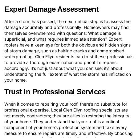
Expert Damage Assessment
After a storm has passed, the next critical step is to assess the
damage accurately and professionally. Homeowners may find
themselves overwhelmed with questions: What damage is
superficial, and what requires immediate attention? Expert
roofers have a keen eye for both the obvious and hidden signs
of storm damage, such as hairline cracks and compromised
waterproofing. Glen Ellyn residents can trust these professionals
to provide a thorough examination and prioritize repairs
accordingly. It’s not just about what you can see; it’s about
understanding the full extent of what the storm has inflicted on
your home.
Trust In Professional Services
When it comes to repairing your roof, there’s no substitute for
professional expertise. Local Glen Ellyn roofing specialists are
not merely contractors; they are allies in restoring the integrity
of your home. They understand that your roof is a critical
component of your home’s protection system and take every
measure to ensure repairs are timely and effective. By choosing