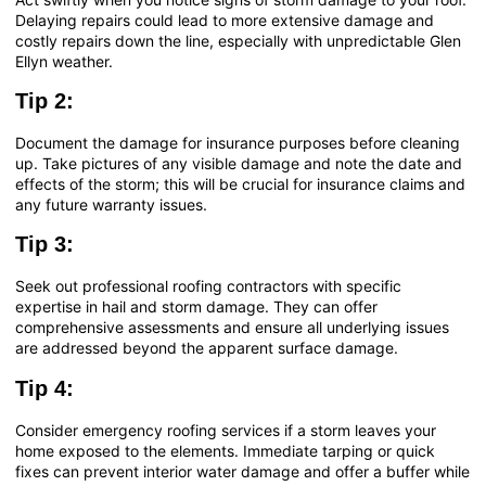
Delaying repairs could lead to more extensive damage and
costly repairs down the line, especially with unpredictable Glen
Ellyn weather.
Tip 2:
Document the damage for insurance purposes before cleaning
up. Take pictures of any visible damage and note the date and
effects of the storm; this will be crucial for insurance claims and
any future warranty issues.
Tip 3:
Seek out professional roofing contractors with specific
expertise in hail and storm damage. They can offer
comprehensive assessments and ensure all underlying issues
are addressed beyond the apparent surface damage.
Tip 4:
Consider emergency roofing services if a storm leaves your
home exposed to the elements. Immediate tarping or quick
fixes can prevent interior water damage and offer a buffer while