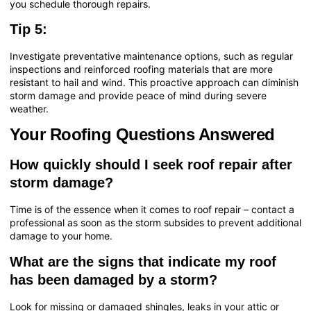
you schedule thorough repairs.
Tip 5:
Investigate preventative maintenance options, such as regular
inspections and reinforced roofing materials that are more
resistant to hail and wind. This proactive approach can diminish
storm damage and provide peace of mind during severe
weather.
Your Roofing Questions Answered
How quickly should I seek roof repair after
storm damage?
Time is of the essence when it comes to roof repair – contact a
professional as soon as the storm subsides to prevent additional
damage to your home.
What are the signs that indicate my roof
has been damaged by a storm?
Look for missing or damaged shingles, leaks in your attic or