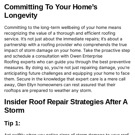
Committing To Your Home’s
Longevity
Committing to the long-term wellbeing of your home means
recognizing the value of a thorough and efficient roofing
service. It’s not just about the immediate repairs; it’s about a
partnership with a roofing provider who comprehends the true
impact of storm damage on your home. Take the proactive step
and
schedule a consultation with Owen Enterprise
Roofing
experts who can guide you through the best preventive
measures. By doing so, you’re not just repairing damage, you’re
anticipating future challenges and equipping your home to face
them. Secure in the knowledge that expert care is a mere call
away, Glen Ellyn homeowners can rest assured that their
rooftops are prepared to weather any storm.
Insider Roof Repair Strategies After A
Storm
Tip 1:
Act swiftly when you notice signs of storm damage to your roof.