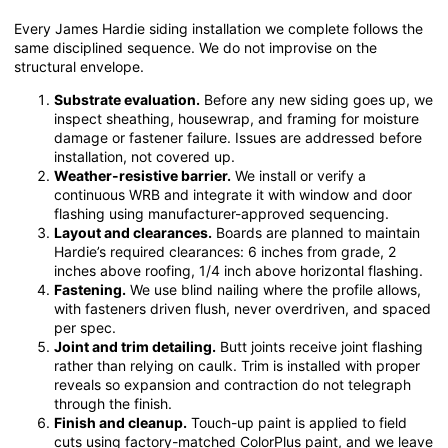
Every James Hardie siding installation we complete follows the
same disciplined sequence. We do not improvise on the
structural envelope.
Substrate evaluation.
Before any new siding goes up, we
inspect sheathing, housewrap, and framing for moisture
damage or fastener failure. Issues are addressed before
installation, not covered up.
Weather-resistive barrier.
We install or verify a
continuous WRB and integrate it with window and door
flashing using manufacturer-approved sequencing.
Layout and clearances.
Boards are planned to maintain
Hardie’s required clearances: 6 inches from grade, 2
inches above roofing, 1/4 inch above horizontal flashing.
Fastening.
We use blind nailing where the profile allows,
with fasteners driven flush, never overdriven, and spaced
per spec.
Joint and trim detailing.
Butt joints receive joint flashing
rather than relying on caulk. Trim is installed with proper
reveals so expansion and contraction do not telegraph
through the finish.
Finish and cleanup.
Touch-up paint is applied to field
cuts using factory-matched ColorPlus paint, and we leave