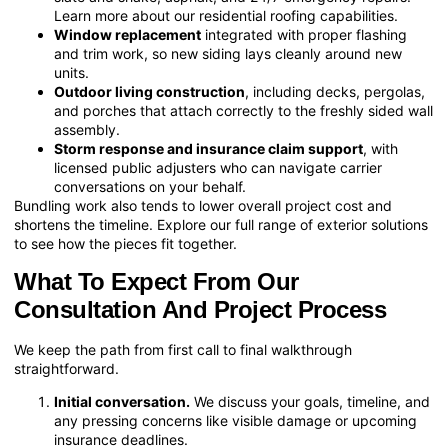
Learn more about our
residential roofing
capabilities.
Window replacement
integrated with proper flashing
and trim work, so new siding lays cleanly around new
units.
Outdoor living construction
, including decks, pergolas,
and porches that attach correctly to the freshly sided wall
assembly.
Storm response and insurance claim support
, with
licensed public adjusters who can navigate carrier
conversations on your behalf.
Bundling work also tends to lower overall project cost and
shortens the timeline. Explore our full range of
exterior solutions
to see how the pieces fit together.
What To Expect From Our
Consultation And Project Process
We keep the path from first call to final walkthrough
straightforward.
Initial conversation.
We discuss your goals, timeline, and
any pressing concerns like visible damage or upcoming
insurance deadlines.