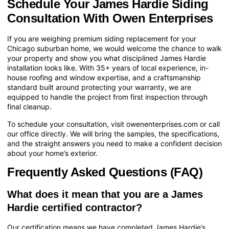
Schedule Your James Hardie Siding
Consultation With Owen Enterprises
If you are weighing premium siding replacement for your
Chicago suburban home, we would welcome the chance to walk
your property and show you what disciplined James Hardie
installation looks like. With 35+ years of local experience, in-
house roofing and window expertise, and a craftsmanship
standard built around protecting your warranty, we are
equipped to handle the project from first inspection through
final cleanup.
To schedule your consultation, visit
owenenterprises.com
or call
our office directly. We will bring the samples, the specifications,
and the straight answers you need to make a confident decision
about your home’s exterior.
Frequently Asked Questions (FAQ)
What does it mean that you are a James
Hardie certified contractor?
Our certification means we have completed James Hardie’s