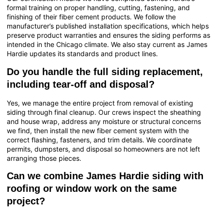
formal training on proper handling, cutting, fastening, and
finishing of their fiber cement products. We follow the
manufacturer’s published installation specifications, which helps
preserve product warranties and ensures the siding performs as
intended in the Chicago climate. We also stay current as James
Hardie updates its standards and product lines.
Do you handle the full siding replacement,
including tear-off and disposal?
Yes, we manage the entire project from removal of existing
siding through final cleanup. Our crews inspect the sheathing
and house wrap, address any moisture or structural concerns
we find, then install the new fiber cement system with the
correct flashing, fasteners, and trim details. We coordinate
permits, dumpsters, and disposal so homeowners are not left
arranging those pieces.
Can we combine James Hardie siding with
roofing or window work on the same
project?