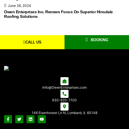
June 26, 2024
Owen Enterprises Inc. Renews Focus On Superior Hinsdale
Roofing Solutions
BOOKING
CALL US
Info@OwenEnterprises.com
630-620-7100
146 Eisenhower Ln N, Lombard, IL 60148