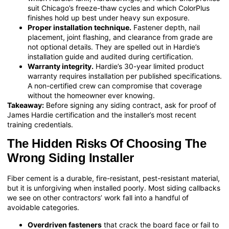
suit Chicago’s freeze-thaw cycles and which ColorPlus
finishes hold up best under heavy sun exposure.
Proper installation technique.
Fastener depth, nail
placement, joint flashing, and clearance from grade are
not optional details. They are spelled out in Hardie’s
installation guide and audited during certification.
Warranty integrity.
Hardie’s 30-year limited product
warranty requires installation per published specifications.
A non-certified crew can compromise that coverage
without the homeowner ever knowing.
Takeaway:
Before signing any siding contract, ask for proof of
James Hardie certification and the installer’s most recent
training credentials.
The Hidden Risks Of Choosing The
Wrong Siding Installer
Fiber cement is a durable, fire-resistant, pest-resistant material,
but it is unforgiving when installed poorly. Most siding callbacks
we see on other contractors’ work fall into a handful of
avoidable categories.
Overdriven fasteners
that crack the board face or fail to