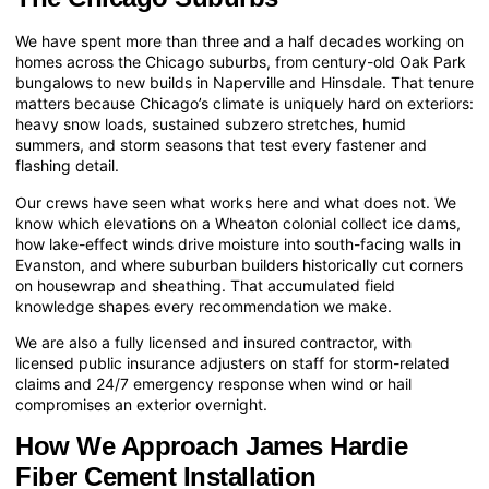
We have spent more than three and a half decades working on
homes across the Chicago suburbs, from century-old Oak Park
bungalows to new builds in Naperville and Hinsdale. That tenure
matters because Chicago’s climate is uniquely hard on exteriors:
heavy snow loads, sustained subzero stretches, humid
summers, and storm seasons that test every fastener and
flashing detail.
Our crews have seen what works here and what does not. We
know which elevations on a Wheaton colonial collect ice dams,
how lake-effect winds drive moisture into south-facing walls in
Evanston, and where suburban builders historically cut corners
on housewrap and sheathing. That accumulated field
knowledge shapes every recommendation we make.
We are also a fully licensed and insured contractor, with
licensed public insurance adjusters on staff for storm-related
claims and 24/7 emergency response when wind or hail
compromises an exterior overnight.
How We Approach James Hardie
Fiber Cement Installation