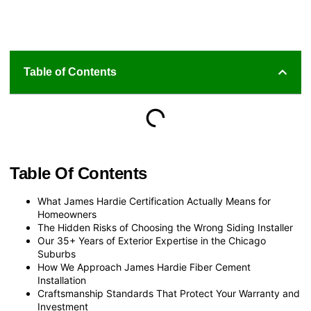
Table of Contents
Table Of Contents
What James Hardie Certification Actually Means for
Homeowners
The Hidden Risks of Choosing the Wrong Siding Installer
Our 35+ Years of Exterior Expertise in the Chicago
Suburbs
How We Approach James Hardie Fiber Cement
Installation
Craftsmanship Standards That Protect Your Warranty and
Investment