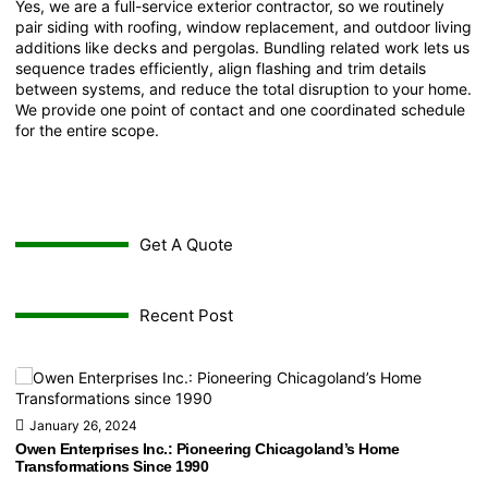
Yes, we are a full-service exterior contractor, so we routinely
pair siding with roofing, window replacement, and outdoor living
additions like decks and pergolas. Bundling related work lets us
sequence trades efficiently, align flashing and trim details
between systems, and reduce the total disruption to your home.
We provide one point of contact and one coordinated schedule
for the entire scope.
Get A Quote
Recent Post
January 26, 2024
Owen Enterprises Inc.: Pioneering Chicagoland’s Home
Transformations Since 1990