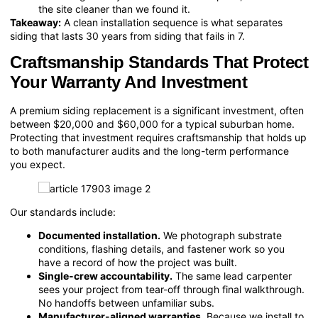
the site cleaner than we found it.
Takeaway:
A clean installation sequence is what separates
siding that lasts 30 years from siding that fails in 7.
Craftsmanship Standards That Protect
Your Warranty And Investment
A premium siding replacement is a significant investment, often
between $20,000 and $60,000 for a typical suburban home.
Protecting that investment requires craftsmanship that holds up
to both manufacturer audits and the long-term performance
you expect.
Our standards include:
Documented installation.
We photograph substrate
conditions, flashing details, and fastener work so you
have a record of how the project was built.
Single-crew accountability.
The same lead carpenter
sees your project from tear-off through final walkthrough.
No handoffs between unfamiliar subs.
Manufacturer-aligned warranties.
Because we install to