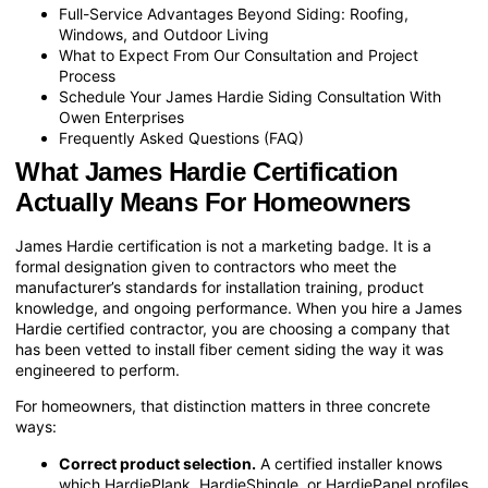
Full-Service Advantages Beyond Siding: Roofing,
Windows, and Outdoor Living
What to Expect From Our Consultation and Project
Process
Schedule Your James Hardie Siding Consultation With
Owen Enterprises
Frequently Asked Questions (FAQ)
What James Hardie Certification
Actually Means For Homeowners
James Hardie certification is not a marketing badge. It is a
formal designation given to contractors who meet the
manufacturer’s standards for installation training, product
knowledge, and ongoing performance. When you hire a James
Hardie certified contractor, you are choosing a company that
has been vetted to install fiber cement siding the way it was
engineered to perform.
For homeowners, that distinction matters in three concrete
ways:
Correct product selection.
A certified installer knows
which HardiePlank, HardieShingle, or HardiePanel profiles