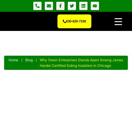
630-620-7100
Home
/
Blog
/
Why Owen Enterprises Stands Apart Among James
Hardie Certified Siding Installers in Chicago
Why Owen Enterprises Stands
Apart Among James Hardie
Certified Siding Installers In
Chicago