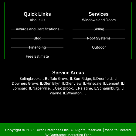
Quick Links
Services
About Us
Windows and Doors
Awards and Certifications
Siding
Blog
Roof Systems
Financing
Outdoor
Free Estimate
Service Areas
Bolingbrook, IL
Buffalo Grove, IL
Burr Ridge, IL
Deerfield, IL
Downers Grove, IL
Glen Ellyn, IL
Glenview, IL
Hinsdale, IL
Lemont, IL
Lombard, IL
Naperville, IL
Oak Brook, IL
Palatine, IL
Schaumburg, IL
Wayne, IL
Wheaton, IL
Copyright © 2026 Owen Enterprises Inc. All Rights Reserved. |
Website Created
By Contractor Marketing Pros