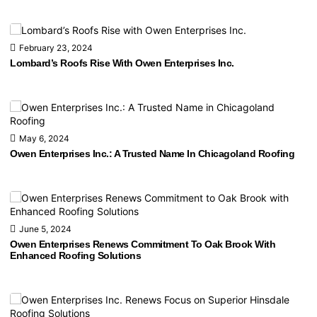
February 23, 2024
Lombard’s Roofs Rise With Owen Enterprises Inc.
May 6, 2024
Owen Enterprises Inc.: A Trusted Name In Chicagoland Roofing
June 5, 2024
Owen Enterprises Renews Commitment To Oak Brook With
Enhanced Roofing Solutions