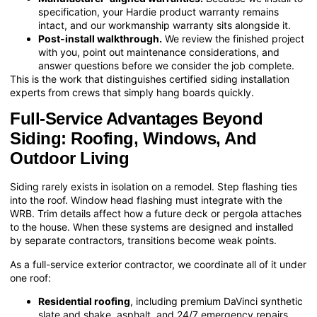
specification, your Hardie product warranty remains
intact, and our workmanship warranty sits alongside it.
Post-install walkthrough.
We review the finished project
with you, point out maintenance considerations, and
answer questions before we consider the job complete.
This is the work that distinguishes certified siding installation
experts from crews that simply hang boards quickly.
Full-Service Advantages Beyond
Siding: Roofing, Windows, And
Outdoor Living
Siding rarely exists in isolation on a remodel. Step flashing ties
into the roof. Window head flashing must integrate with the
WRB. Trim details affect how a future deck or pergola attaches
to the house. When these systems are designed and installed
by separate contractors, transitions become weak points.
As a full-service exterior contractor, we coordinate all of it under
one roof:
Residential roofing
, including premium DaVinci synthetic
slate and shake, asphalt, and 24/7 emergency repairs.