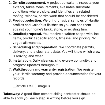
On-site assessment.
A project consultant inspects your
exterior, takes measurements, evaluates substrate
conditions where visible, and identifies any related
roofing, window, or trim work that should be considered.
Product selection.
We bring physical samples of Hardie
profiles and ColorPlus finishes so you can see them
against your home’s brick, stone, or existing trim.
Detailed proposal.
You receive a written scope with line
items, product specifications, timeline, and pricing. No
vague allowances.
Scheduling and preparation.
We coordinate permits,
delivery, and a clear start date. You will know which crew
is arriving and when.
Installation.
Daily cleanup, single-crew continuity, and
progress updates throughout.
Walkthrough and warranty registration.
We register
your Hardie warranty and provide documentation for your
records.
Takeaway:
A good fiber cement siding contractor should be
able to show you each step in writing before you sign.