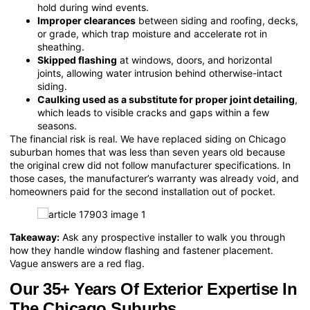
hold during wind events.
Improper clearances
between siding and roofing, decks,
or grade, which trap moisture and accelerate rot in
sheathing.
Skipped flashing
at windows, doors, and horizontal
joints, allowing water intrusion behind otherwise-intact
siding.
Caulking used as a substitute for proper joint detailing
,
which leads to visible cracks and gaps within a few
seasons.
The financial risk is real. We have replaced siding on Chicago
suburban homes that was less than seven years old because
the original crew did not follow manufacturer specifications. In
those cases, the manufacturer’s warranty was already void, and
homeowners paid for the second installation out of pocket.
Takeaway:
Ask any prospective installer to walk you through
how they handle window flashing and fastener placement.
Vague answers are a red flag.
Our 35+ Years Of Exterior Expertise In
The Chicago Suburbs